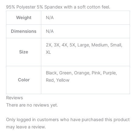
95% Polyester 5% Spandex with a soft cotton feel.
Weight
N/A
Dimensions
N/A
2X, 3X, 4X, 5X, Large, Medium, Small,
Size
XL
Black, Green, Orange, Pink, Purple,
Color
Red, Yellow
Reviews
There are no reviews yet.
Only logged in customers who have purchased this product
may leave a review.