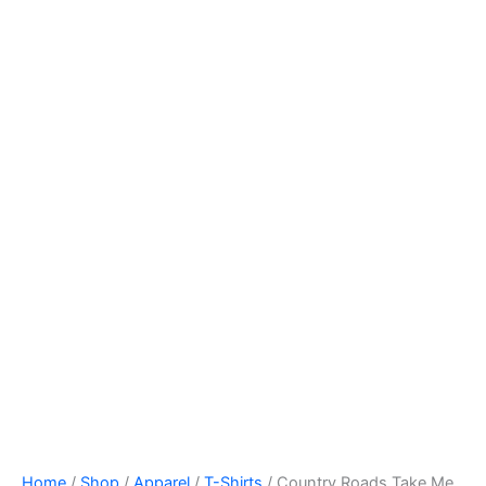
Home
/
Shop
/
Apparel
/
T-Shirts
/ Country Roads Take Me