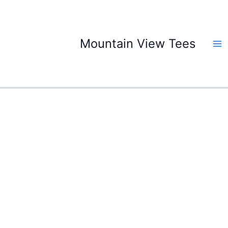
Skip
to
content
Mountain View Tees