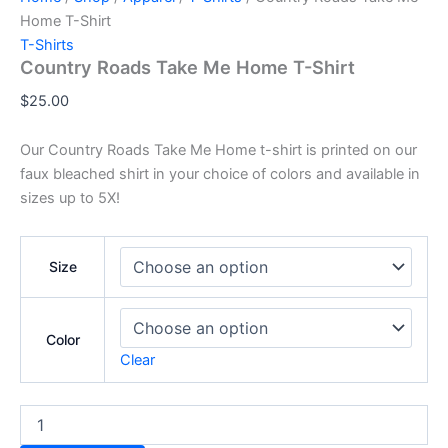
Home T-Shirt
T-Shirts
Country Roads Take Me Home T-Shirt
$
25.00
Our Country Roads Take Me Home t-shirt is printed on our
faux bleached shirt in your choice of colors and available in
sizes up to 5X!
Size
Color
Clear
Country
Roads