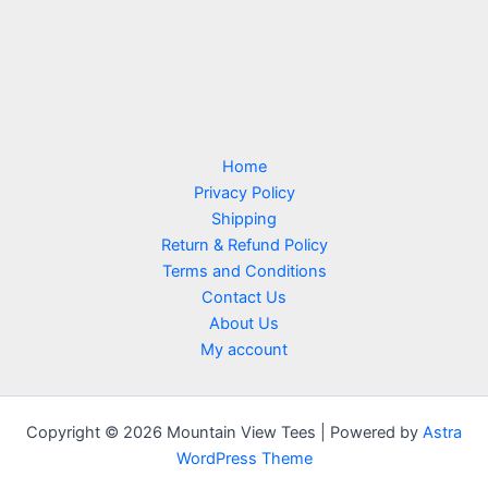
Home
Privacy Policy
Shipping
Return & Refund Policy
Terms and Conditions
Contact Us
About Us
My account
Copyright © 2026 Mountain View Tees | Powered by
Astra
WordPress Theme