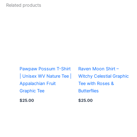
Related products
Pawpaw Possum T-Shirt
Raven Moon Shirt –
| Unisex WV Nature Tee |
Witchy Celestial Graphic
Appalachian Fruit
Tee with Roses &
Graphic Tee
Butterflies
$
25.00
$
25.00