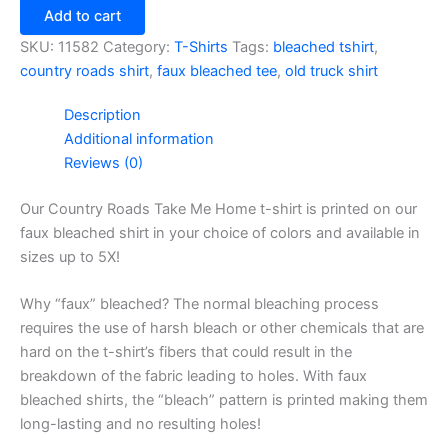
Take
Add to cart
Me
Home
SKU:
11582
Category:
T-Shirts
Tags:
bleached tshirt
,
T-
country roads shirt
,
faux bleached tee
,
old truck shirt
Shirt
quantity
Description
Additional information
Reviews (0)
Our Country Roads Take Me Home t-shirt is printed on our
faux bleached shirt in your choice of colors and available in
sizes up to 5X!
Why “faux” bleached? The normal bleaching process
requires the use of harsh bleach or other chemicals that are
hard on the t-shirt’s fibers that could result in the
breakdown of the fabric leading to holes. With faux
bleached shirts, the “bleach” pattern is printed making them
long-lasting and no resulting holes!