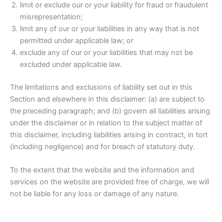
limit or exclude our or your liability for fraud or fraudulent
misrepresentation;
limit any of our or your liabilities in any way that is not
permitted under applicable law; or
exclude any of our or your liabilities that may not be
excluded under applicable law.
The limitations and exclusions of liability set out in this
Section and elsewhere in this disclaimer: (a) are subject to
the preceding paragraph; and (b) govern all liabilities arising
under the disclaimer or in relation to the subject matter of
this disclaimer, including liabilities arising in contract, in tort
(including negligence) and for breach of statutory duty.
To the extent that the website and the information and
services on the website are provided free of charge, we will
not be liable for any loss or damage of any nature.