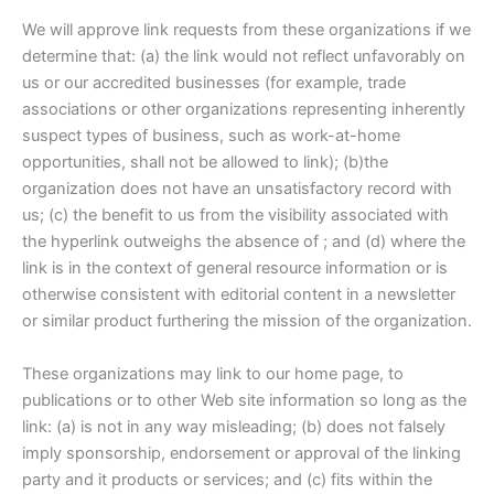
We will approve link requests from these organizations if we
determine that: (a) the link would not reflect unfavorably on
us or our accredited businesses (for example, trade
associations or other organizations representing inherently
suspect types of business, such as work-at-home
opportunities, shall not be allowed to link); (b)the
organization does not have an unsatisfactory record with
us; (c) the benefit to us from the visibility associated with
the hyperlink outweighs the absence of ; and (d) where the
link is in the context of general resource information or is
otherwise consistent with editorial content in a newsletter
or similar product furthering the mission of the organization.
These organizations may link to our home page, to
publications or to other Web site information so long as the
link: (a) is not in any way misleading; (b) does not falsely
imply sponsorship, endorsement or approval of the linking
party and it products or services; and (c) fits within the