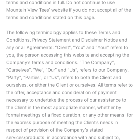
terms and conditions in full. Do not continue to use
Mountain View Tees’ website if you do not accept all of the
terms and conditions stated on this page.
The following terminology applies to these Terms and
Conditions, Privacy Statement and Disclaimer Notice and
any or all Agreements: “Client”, “You” and “Your” refers to
you, the person accessing this website and accepting the
Company’s terms and conditions. “The Company”,
“Ourselves”, “We”, “Our” and “Us”, refers to our Company.
“Party”, “Parties”, or “Us”, refers to both the Client and
ourselves, or either the Client or ourselves. All terms refer to
the offer, acceptance and consideration of payment
necessary to undertake the process of our assistance to
the Client in the most appropriate manner, whether by
formal meetings of a fixed duration, or any other means, for
the express purpose of meeting the Client’s needs in
respect of provision of the Company’s stated
services/products, in accordance with and subject to,