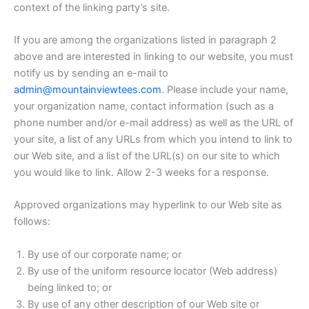
context of the linking party’s site.
If you are among the organizations listed in paragraph 2
above and are interested in linking to our website, you must
notify us by sending an e-mail to
admin@mountainviewtees.com
. Please include your name,
your organization name, contact information (such as a
phone number and/or e-mail address) as well as the URL of
your site, a list of any URLs from which you intend to link to
our Web site, and a list of the URL(s) on our site to which
you would like to link. Allow 2-3 weeks for a response.
Approved organizations may hyperlink to our Web site as
follows:
By use of our corporate name; or
By use of the uniform resource locator (Web address)
being linked to; or
By use of any other description of our Web site or