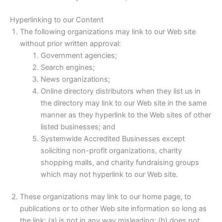
Hyperlinking to our Content
The following organizations may link to our Web site
without prior written approval:
Government agencies;
Search engines;
News organizations;
Online directory distributors when they list us in
the directory may link to our Web site in the same
manner as they hyperlink to the Web sites of other
listed businesses; and
Systemwide Accredited Businesses except
soliciting non-profit organizations, charity
shopping malls, and charity fundraising groups
which may not hyperlink to our Web site.
These organizations may link to our home page, to
publications or to other Web site information so long as
the link: (a) is not in any way misleading; (b) does not