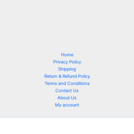
Home
Privacy Policy
Shipping
Return & Refund Policy
Terms and Conditions
Contact Us
About Us
My account