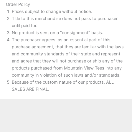
Order Policy
Prices subject to change without notice.
Title to this merchandise does not pass to purchaser
until paid for.
No product is sent on a “consignment” basis.
The purchaser agrees, as an essential part of this
purchase agreement, that they are familiar with the laws
and community standards of their state and represent
and agree that they will not purchase or ship any of the
products purchased from Mountain View Tees into any
community in violation of such laws and/or standards.
Because of the custom nature of our products, ALL
SALES ARE FINAL.