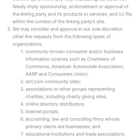
falsely imply sponsorship, endorsement or approval of
the linking party and its products or services; and (c) fits
within the context of the linking party’s site.
We may consider and approve in our sole discretion
other link requests from the following types of
organizations:
commonly-known consumer and/or business
information sources such as Chambers of
Commerce, American Automobile Association,
AARP and Consumers Union;
dot.com community sites;
associations or other groups representing
charities, including charity giving sites,
online directory distributors;
internet portals;
accounting, law and consulting firms whose
primary clients are businesses; and
educational institutions and trade associations.