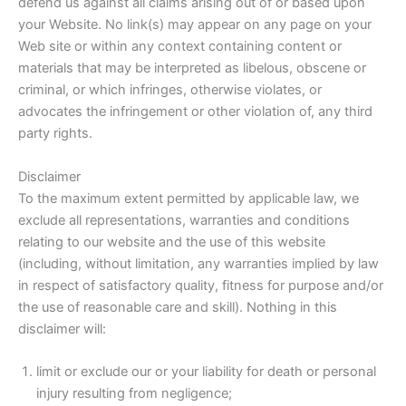
defend us against all claims arising out of or based upon
your Website. No link(s) may appear on any page on your
Web site or within any context containing content or
materials that may be interpreted as libelous, obscene or
criminal, or which infringes, otherwise violates, or
advocates the infringement or other violation of, any third
party rights.
Disclaimer
To the maximum extent permitted by applicable law, we
exclude all representations, warranties and conditions
relating to our website and the use of this website
(including, without limitation, any warranties implied by law
in respect of satisfactory quality, fitness for purpose and/or
the use of reasonable care and skill). Nothing in this
disclaimer will:
limit or exclude our or your liability for death or personal
injury resulting from negligence;