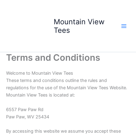
Skip
to
content
Mountain View
Tees
Terms and Conditions
Welcome to Mountain View Tees
These terms and conditions outline the rules and
regulations for the use of the Mountain View Tees Website.
Mountain View Tees is located at:
6557 Paw Paw Rd
Paw Paw, WV 25434
By accessing this website we assume you accept these