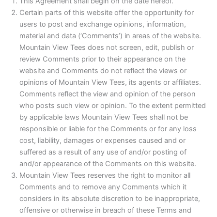
This Agreement shall begin on the date hereof.
Certain parts of this website offer the opportunity for
users to post and exchange opinions, information,
material and data (‘Comments’) in areas of the website.
Mountain View Tees does not screen, edit, publish or
review Comments prior to their appearance on the
website and Comments do not reflect the views or
opinions of Mountain View Tees, its agents or affiliates.
Comments reflect the view and opinion of the person
who posts such view or opinion. To the extent permitted
by applicable laws Mountain View Tees shall not be
responsible or liable for the Comments or for any loss
cost, liability, damages or expenses caused and or
suffered as a result of any use of and/or posting of
and/or appearance of the Comments on this website.
Mountain View Tees reserves the right to monitor all
Comments and to remove any Comments which it
considers in its absolute discretion to be inappropriate,
offensive or otherwise in breach of these Terms and