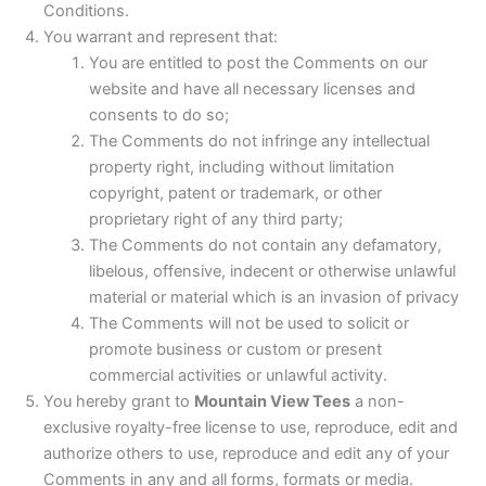
Conditions.
You warrant and represent that:
You are entitled to post the Comments on our
website and have all necessary licenses and
consents to do so;
The Comments do not infringe any intellectual
property right, including without limitation
copyright, patent or trademark, or other
proprietary right of any third party;
The Comments do not contain any defamatory,
libelous, offensive, indecent or otherwise unlawful
material or material which is an invasion of privacy
The Comments will not be used to solicit or
promote business or custom or present
commercial activities or unlawful activity.
You hereby grant to
Mountain View Tees
a non-
exclusive royalty-free license to use, reproduce, edit and
authorize others to use, reproduce and edit any of your
Comments in any and all forms, formats or media.