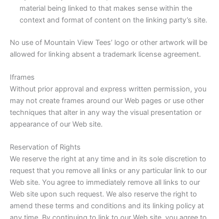
material being linked to that makes sense within the
context and format of content on the linking party’s site.
No use of Mountain View Tees’ logo or other artwork will be
allowed for linking absent a trademark license agreement.
Iframes
Without prior approval and express written permission, you
may not create frames around our Web pages or use other
techniques that alter in any way the visual presentation or
appearance of our Web site.
Reservation of Rights
We reserve the right at any time and in its sole discretion to
request that you remove all links or any particular link to our
Web site. You agree to immediately remove all links to our
Web site upon such request. We also reserve the right to
amend these terms and conditions and its linking policy at
any time. By continuing to link to our Web site, you agree to