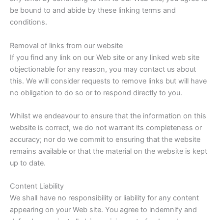
be bound to and abide by these linking terms and
conditions.
Removal of links from our website
If you find any link on our Web site or any linked web site
objectionable for any reason, you may contact us about
this. We will consider requests to remove links but will have
no obligation to do so or to respond directly to you.
Whilst we endeavour to ensure that the information on this
website is correct, we do not warrant its completeness or
accuracy; nor do we commit to ensuring that the website
remains available or that the material on the website is kept
up to date.
Content Liability
We shall have no responsibility or liability for any content
appearing on your Web site. You agree to indemnify and