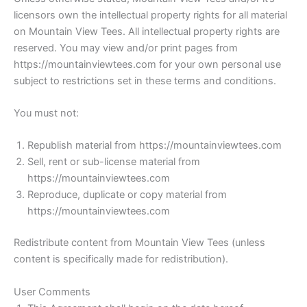
licensors own the intellectual property rights for all material
on Mountain View Tees. All intellectual property rights are
reserved. You may view and/or print pages from
https://mountainviewtees.com for your own personal use
subject to restrictions set in these terms and conditions.
You must not:
Republish material from https://mountainviewtees.com
Sell, rent or sub-license material from
https://mountainviewtees.com
Reproduce, duplicate or copy material from
https://mountainviewtees.com
Redistribute content from Mountain View Tees (unless
content is specifically made for redistribution).
User Comments