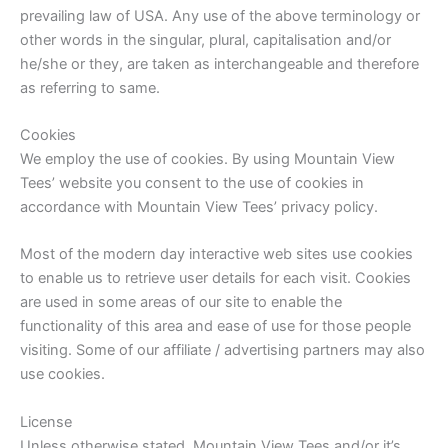
prevailing law of USA. Any use of the above terminology or
other words in the singular, plural, capitalisation and/or
he/she or they, are taken as interchangeable and therefore
as referring to same.
Cookies
We employ the use of cookies. By using Mountain View
Tees’ website you consent to the use of cookies in
accordance with Mountain View Tees’ privacy policy.
Most of the modern day interactive web sites use cookies
to enable us to retrieve user details for each visit. Cookies
are used in some areas of our site to enable the
functionality of this area and ease of use for those people
visiting. Some of our affiliate / advertising partners may also
use cookies.
License
Unless otherwise stated, Mountain View Tees and/or it’s