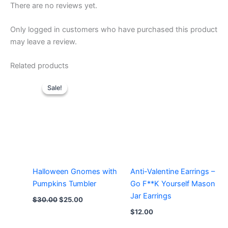
There are no reviews yet.
Only logged in customers who have purchased this product
may leave a review.
Related products
Sale!
Sale!
Halloween Gnomes with
Anti-Valentine Earrings –
Pumpkins Tumbler
Go F**K Yourself Mason
Jar Earrings
Original
Current
$
30.00
$
25.00
price
price
$
12.00
was:
is:
$30.00.
$25.00.