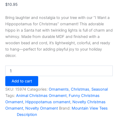
$
10.95
Bring laughter and nostalgia to your tree with our “I Want a
Hippopotamus for Christmas” ornament! This adorable
hippo in a Santa hat with twinkling lights is full of charm and
whimsy. Made from durable MDF and finished with a
wooden bead and cord, it’s lightweight, colorful, and ready
to hang—perfect for adding playful joy to your holiday
décor.
I
Want
a
Add to cart
Hippopotamus
for
SKU:
15974
Categories:
Ornaments
,
Christmas
,
Seasonal
Christmas
Tags:
Animal Christmas Ornament
,
Funny Christmas
Ornament
Ornament
,
Hippopotamus ornament
,
Novelty Christmas
quantity
Ornament
,
Novelty Ornament
Brand:
Mountain View Tees
Description