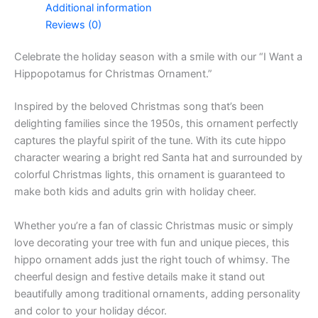
Additional information
Reviews (0)
Celebrate the holiday season with a smile with our “I Want a
Hippopotamus for Christmas Ornament.”
Inspired by the beloved Christmas song that’s been
delighting families since the 1950s, this ornament perfectly
captures the playful spirit of the tune. With its cute hippo
character wearing a bright red Santa hat and surrounded by
colorful Christmas lights, this ornament is guaranteed to
make both kids and adults grin with holiday cheer.
Whether you’re a fan of classic Christmas music or simply
love decorating your tree with fun and unique pieces, this
hippo ornament adds just the right touch of whimsy. The
cheerful design and festive details make it stand out
beautifully among traditional ornaments, adding personality
and color to your holiday décor.