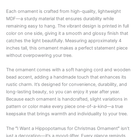
Each ornament is crafted from high-quality, lightweight
MDF—a sturdy material that ensures durability while
remaining easy to hang. The vibrant design is printed in full
color on one side, giving it a smooth and glossy finish that
catches the light beautifully. Measuring approximately 4
inches tall, this ornament makes a perfect statement piece
without overpowering your tree.
The ornament comes with a soft hanging cord and wooden
bead accent, adding a handmade touch that enhances its
rustic charm. It’s designed for convenience, durability, and
long-lasting beauty, so you can enjoy it year after year.
Because each ornament is handcrafted, slight variations in
pattern or color make every piece one-of-a-kind—a true
keepsake that brings warmth and individuality to your tree.
The
“
I Want a Hippopotamus for Christmas Ornament
”
isn’t
just a decoration—it’s a mood-lifter. Every glance reminds