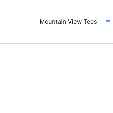
Skip
to
content
Mountain View Tees