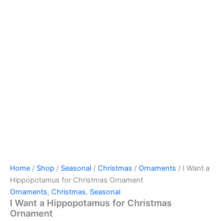
Home
/
Shop
/
Seasonal
/
Christmas
/
Ornaments
/ I Want a
Hippopotamus for Christmas Ornament
Ornaments
,
Christmas
,
Seasonal
I Want a Hippopotamus for Christmas
Ornament