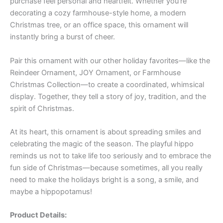
purchase feel personal and heartfelt. Whether you’re
decorating a cozy farmhouse-style home, a modern
Christmas tree, or an office space, this ornament will
instantly bring a burst of cheer.
Pair this ornament with our other holiday favorites—like the
Reindeer Ornament, JOY Ornament, or Farmhouse
Christmas Collection—to create a coordinated, whimsical
display. Together, they tell a story of joy, tradition, and the
spirit of Christmas.
At its heart, this ornament is about spreading smiles and
celebrating the magic of the season. The playful hippo
reminds us not to take life too seriously and to embrace the
fun side of Christmas—because sometimes, all you really
need to make the holidays bright is a song, a smile, and
maybe a hippopotamus!
Product Details: