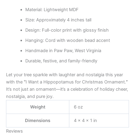
Material: Lightweight MDF
Size: Approximately 4 inches tall
Design: Full-color print with glossy finish
Hanging: Cord with wooden bead accent
Handmade in Paw Paw, West Virginia
Durable, festive, and family-friendly
Let your tree sparkle with laughter and nostalgia this year
with the
“
I Want a Hippopotamus for Christmas Ornament.
”
It’s not just an ornament—it’s a celebration of holiday cheer,
nostalgia, and pure joy.
Weight
6 oz
Dimensions
4 × 4 × 1 in
Reviews