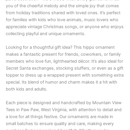
you of the cheerful melody and the simple joy that comes
from holiday traditions shared with loved ones. It’s perfect
for families with kids who love animals, music lovers who
appreciate vintage Christmas songs, or anyone who enjoys
collecting playful and unique ornaments.
Looking for a thoughtful gift idea? This hippo ornament
makes a fantastic present for friends, coworkers, or family
members who love fun, lighthearted décor. It’s also ideal for
Secret Santa exchanges, stocking stuffers, or even as a gift
topper to dress up a wrapped present with something extra
special. Its blend of humor and charm makes it a hit with
both kids and adults.
Each piece is designed and handcrafted by Mountain View
Tees in Paw Paw, West Virginia, with attention to detail and
a love for all things festive. Our ornaments are made in
small batches to ensure quality and care, making every