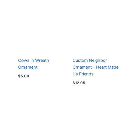
Cows in Wreath
Custom Neighbor
Ornament
Ornament – Heart Made
Us Friends
$
5.00
$
12.95