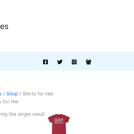
ees
e
/
Shop
/ Shirts for Her
s for Her
ng the single result