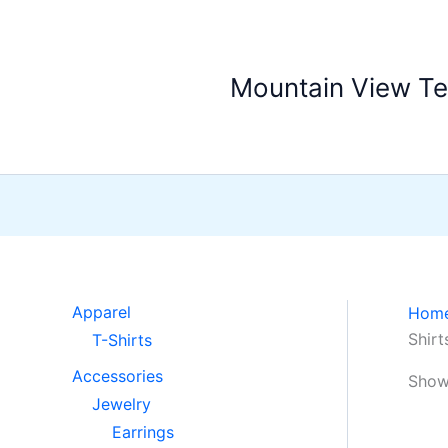
Skip
to
content
Mountain View T
Apparel
Hom
Shirt
T-Shirts
Accessories
Showi
Jewelry
Earrings