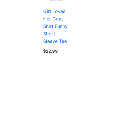
Girl Loves
Her Goat
Shirt Funny
Short
Sleeve Tee
$
22.99