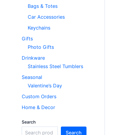
Bags & Totes
Car Accessories
Keychains
Gifts
Photo Gifts
Drinkware
Stainless Steel Tumblers
Seasonal
Valentine’s Day
Custom Orders
Home & Decor
Search
Search