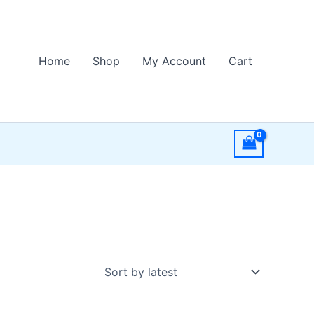
Home
Shop
My Account
Cart