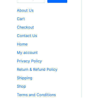
About Us
Cart
Checkout
Contact Us
Home
My account
Privacy Policy
Return & Refund Policy
Shipping
Shop
Terms and Conditions