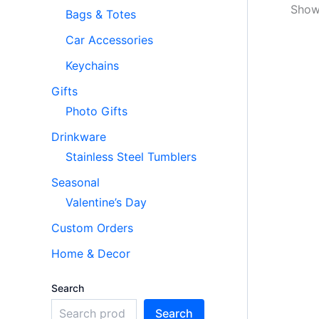
Showi
Bags & Totes
Car Accessories
Keychains
Gifts
Photo Gifts
Drinkware
Stainless Steel Tumblers
Seasonal
Valentine’s Day
Custom Orders
Home & Decor
Search
Search