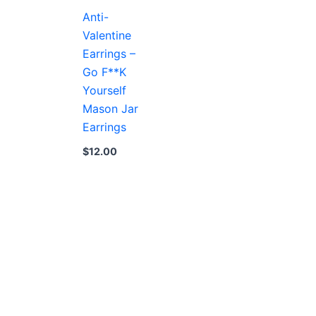
Anti-
Valentine
Earrings –
Go F**K
Yourself
Mason Jar
Earrings
$
12.00