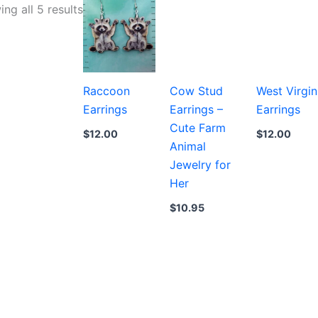
Sorted
ng all 5 results
by
latest
Raccoon
Cow Stud
West Virgin
Earrings
Earrings –
Earrings
Cute Farm
$
12.00
$
12.00
Animal
Jewelry for
Her
$
10.95