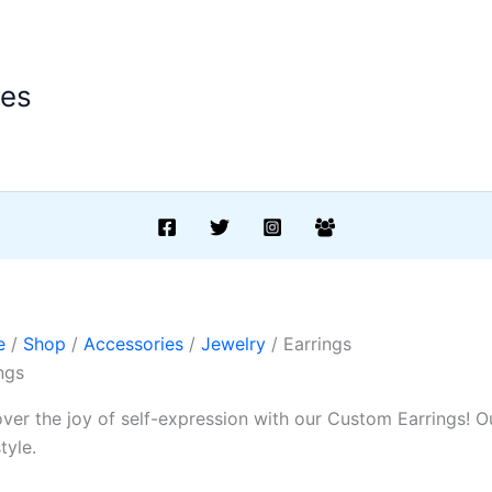
ees
e
/
Shop
/
Accessories
/
Jewelry
/ Earrings
ngs
ver the joy of self-expression with our Custom Earrings! Ou
tyle.