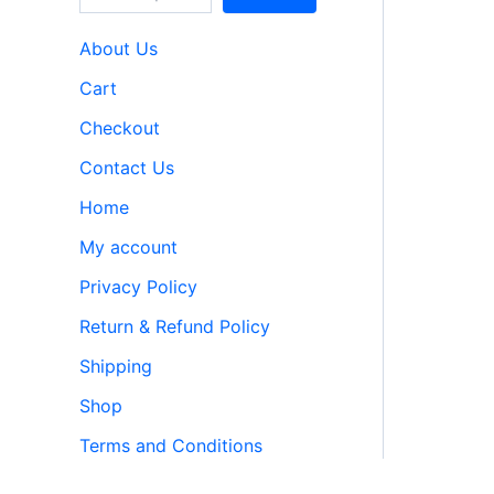
About Us
Cart
Checkout
Contact Us
Home
My account
Privacy Policy
Return & Refund Policy
Shipping
Shop
Terms and Conditions