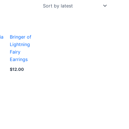
ia
Bringer of
Lightning
Fairy
Earrings
$
12.00