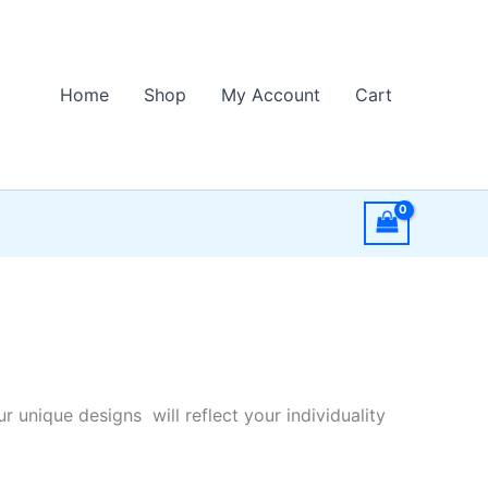
Home
Shop
My Account
Cart
r unique designs will reflect your individuality