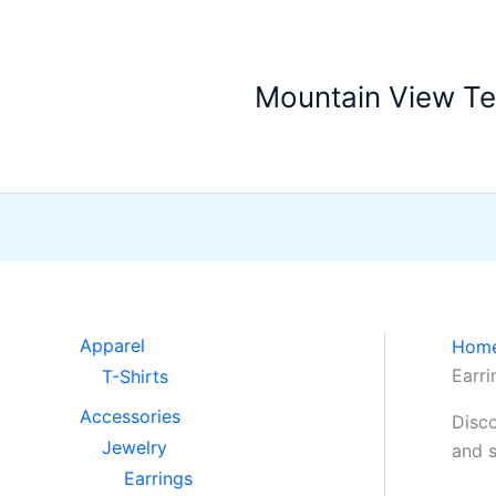
Skip
to
content
Mountain View T
Apparel
Hom
Earri
T-Shirts
Accessories
Disco
Jewelry
and s
Earrings