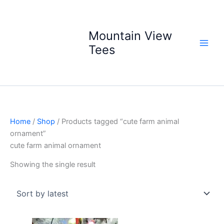
Skip
to
content
Mountain View
Tees
Home
/
Shop
/ Products tagged “cute farm animal
ornament”
cute farm animal ornament
Showing the single result