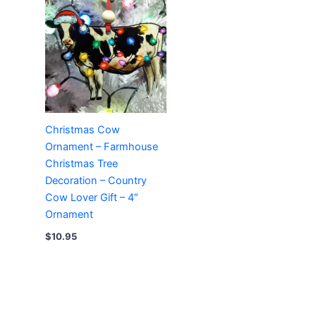
Christmas Cow
Ornament – Farmhouse
Christmas Tree
Decoration – Country
Cow Lover Gift – 4″
Ornament
$
10.95