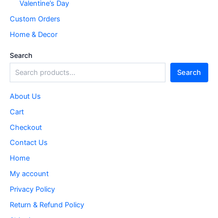
Valentine’s Day
Custom Orders
Home & Decor
Search
Search
About Us
Cart
Checkout
Contact Us
Home
My account
Privacy Policy
Return & Refund Policy