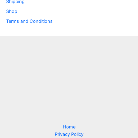
Shipping
Shop
Terms and Conditions
Home
Privacy Policy