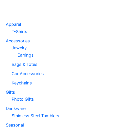
Apparel
T-Shirts
Accessories
Jewelry
Earrings
Bags & Totes
Car Accessories
Keychains
Gifts
Photo Gifts
Drinkware
Stainless Steel Tumblers
Seasonal