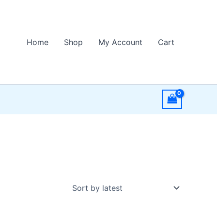
Home
Shop
My Account
Cart