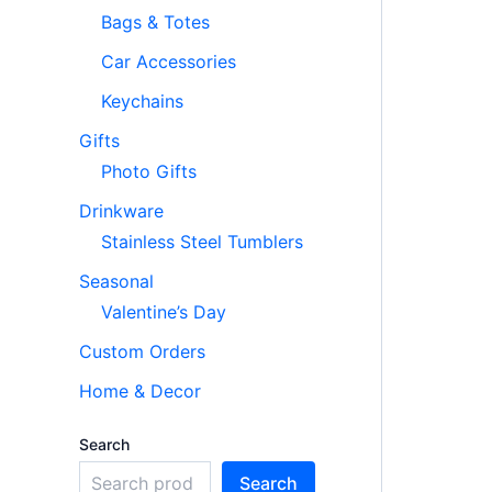
Bags & Totes
Car Accessories
Keychains
Gifts
Photo Gifts
Drinkware
Stainless Steel Tumblers
Seasonal
Valentine’s Day
Custom Orders
Home & Decor
Search
Search