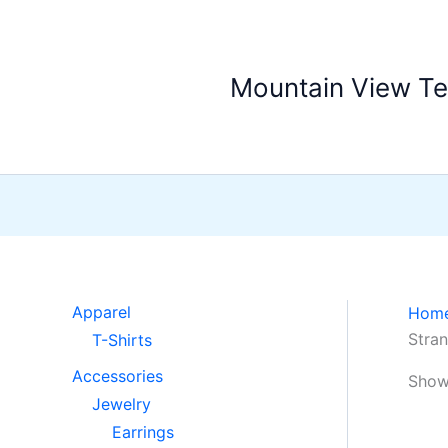
Skip
to
content
Mountain View T
Apparel
Hom
Stran
T-Shirts
Accessories
Showi
Jewelry
Earrings