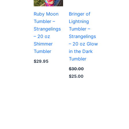
Ruby Moon
Bringer of
Tumbler –
Lightning
Strangelings
Tumbler –
– 20 oz
Strangelings
Shimmer
– 20 oz Glow
Tumbler
in the Dark
Tumbler
$
29.95
$
30.00
Original
Current
$
25.00
price
price
was:
is:
$30.00.
$25.00.