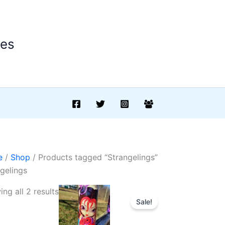
ees
e
/
Shop
/ Products tagged “Strangelings”
gelings
Sorted
ng all 2 results
Sale!
by
latest