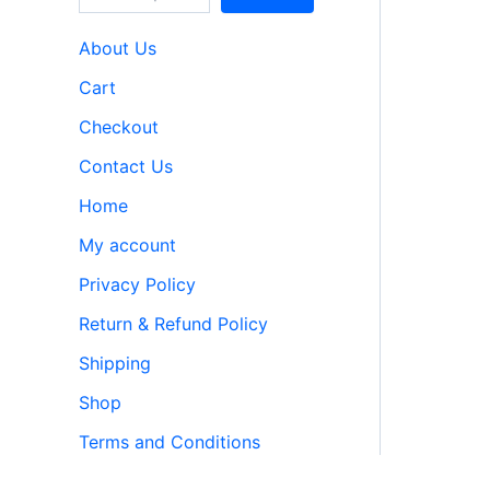
About Us
Cart
Checkout
Contact Us
Home
My account
Privacy Policy
Return & Refund Policy
Shipping
Shop
Terms and Conditions