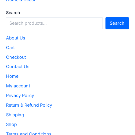
Search
Search
About Us
Cart
Checkout
Contact Us
Home
My account
Privacy Policy
Return & Refund Policy
Shipping
Shop
Terms and Conditions