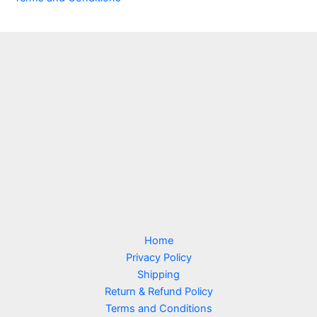
Home
Privacy Policy
Shipping
Return & Refund Policy
Terms and Conditions