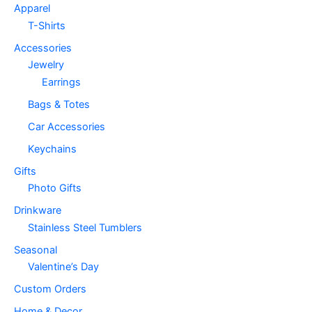
Apparel
T-Shirts
Accessories
Jewelry
Earrings
Bags & Totes
Car Accessories
Keychains
Gifts
Photo Gifts
Drinkware
Stainless Steel Tumblers
Seasonal
Valentine’s Day
Custom Orders
Home & Decor