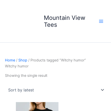
Skip
to
content
Mountain View
Tees
Home
/
Shop
/ Products tagged “Witchy humor”
Witchy humor
Showing the single result