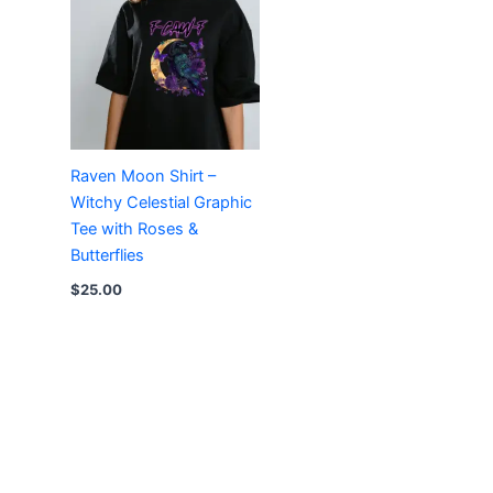
Raven Moon Shirt –
Witchy Celestial Graphic
Tee with Roses &
Butterflies
$
25.00