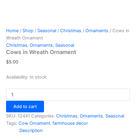
Home
/
Shop
/
Seasonal
/
Christmas
/
Ornaments
/ Cows in
Wreath Ornament
Christmas
,
Ornaments
,
Seasonal
Cows in Wreath Ornament
$
5.00
Availability:
In stock
Cows
in
Wreath
Add to cart
Ornament
quantity
SKU:
12441
Categories:
Christmas
,
Ornaments
,
Seasonal
Tags:
Cow Ornament
,
farmhouse decor
Description