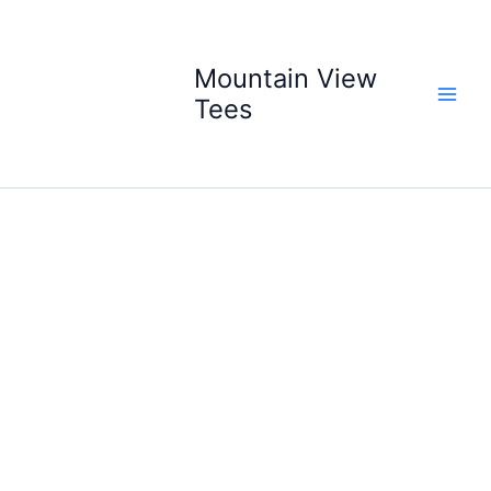
Skip
to
content
Mountain View
Tees