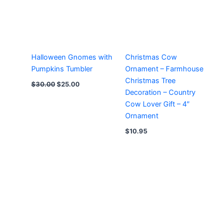
Halloween Gnomes with
Christmas Cow
Pumpkins Tumbler
Ornament – Farmhouse
Christmas Tree
Original
Current
$
30.00
$
25.00
price
price
Decoration – Country
was:
is:
Cow Lover Gift – 4″
$30.00.
$25.00.
Ornament
$
10.95