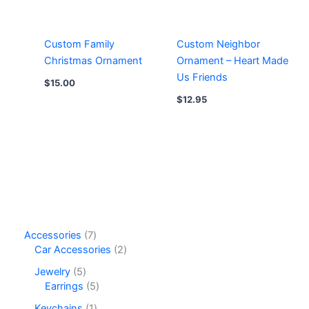
Custom Family
Custom Neighbor
Christmas Ornament
Ornament – Heart Made
Us Friends
$
15.00
$
12.95
7
Accessories
7
p
2
Car Accessories
2
r
p
5
Jewelry
5
o
r
p
5
Earrings
5
d
o
r
p
u
d
1
Keychains
1