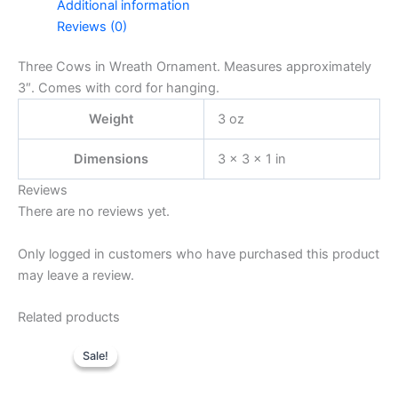
Additional information
Reviews (0)
Three Cows in Wreath Ornament. Measures approximately
3″. Comes with cord for hanging.
Weight
3 oz
Dimensions
3 × 3 × 1 in
Reviews
There are no reviews yet.
Only logged in customers who have purchased this product
may leave a review.
Related products
Sale!
Sale!