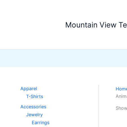
Skip
to
content
Mountain View T
Apparel
Hom
Anima
T-Shirts
Accessories
Showi
Jewelry
Earrings