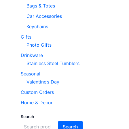
Bags & Totes
Car Accessories
Keychains
Gifts
Photo Gifts
Drinkware
Stainless Steel Tumblers
Seasonal
Valentine’s Day
Custom Orders
Home & Decor
Search
Search