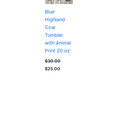
Blue
Highland
Cow
Tumbler
with Animal
Print 20 oz
$
30.00
Original
Current
$
25.00
price
price
was:
is:
$30.00.
$25.00.