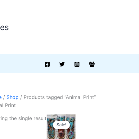
ees
e
/
Shop
/ Products tagged “Animal Print”
l Print
ng the single result
Sale!