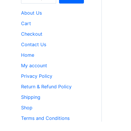
About Us
Cart
Checkout
Contact Us
Home
My account
Privacy Policy
Return & Refund Policy
Shipping
Shop
Terms and Conditions