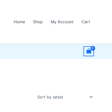
Home
Shop
My Account
Cart