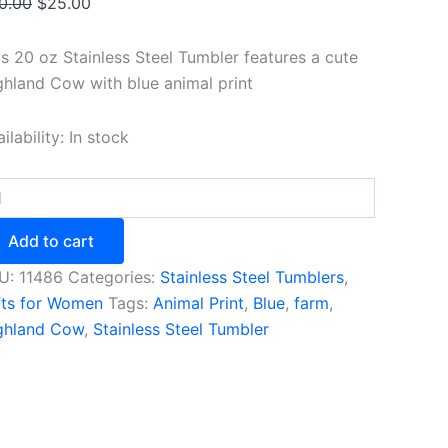
Original
Current
0.00
$
25.00
price
price
was:
is:
is 20 oz Stainless Steel Tumbler features a cute
$30.00.
$25.00.
ghland Cow with blue animal print
ilability:
In stock
e
hland
w
Add to cart
bler
h
U:
11486
Categories:
Stainless Steel Tumblers
,
mal
fts for Women
Tags:
Animal Print
,
Blue
,
farm
,
nt
ghland Cow
,
Stainless Steel Tumbler
ntity