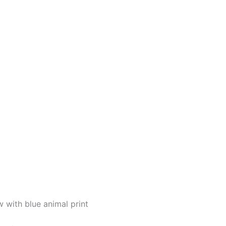
with blue animal print