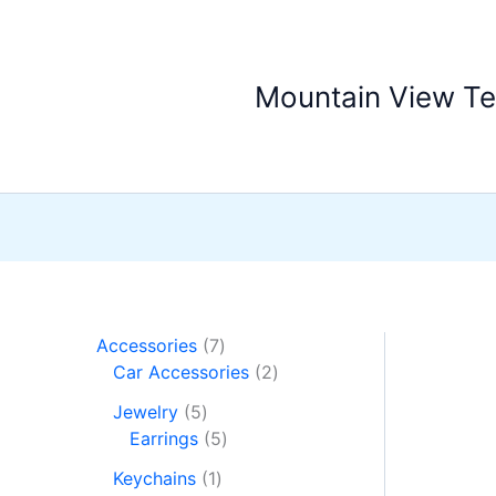
Skip
Sale!
to
content
Mountain View T
7
Accessories
7
p
2
Car Accessories
2
r
p
5
Jewelry
5
o
r
p
5
Earrings
5
d
o
r
p
1
u
d
Keychains
1
o
r