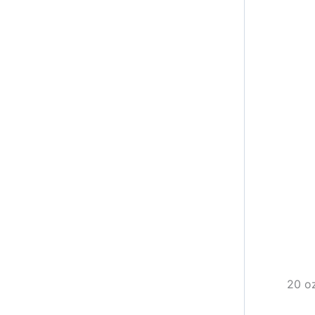
20 oz