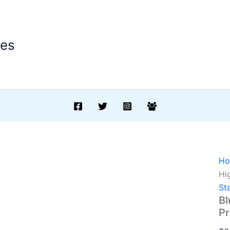
ees
H
Hi
St
Bl
Pr