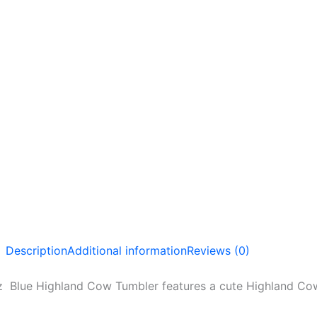
Description
Additional information
Reviews (0)
 Blue Highland Cow Tumbler features a cute Highland Cow 