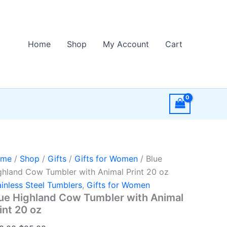
Home
Shop
My Account
Cart
ome
/
Shop
/
Gifts
/
Gifts for Women
/ Blue
ghland Cow Tumbler with Animal Print 20 oz
ainless Steel Tumblers
,
Gifts for Women
ue Highland Cow Tumbler with Animal
int 20 oz