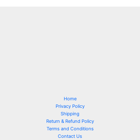
Home
Privacy Policy
Shipping
Return & Refund Policy
Terms and Conditions
Contact Us