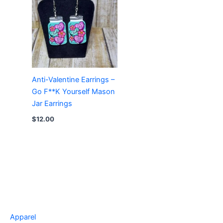
Anti-Valentine Earrings –
Go F**K Yourself Mason
Jar Earrings
$
12.00
Apparel