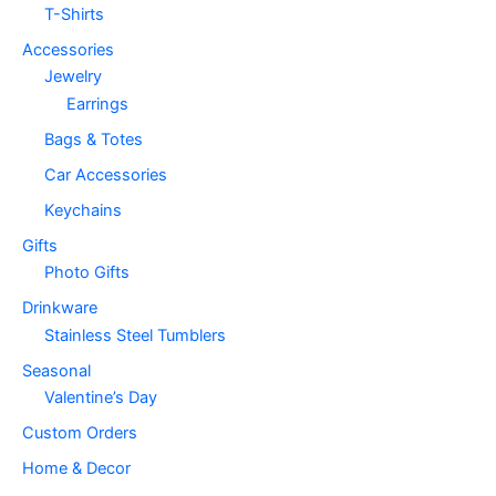
T-Shirts
Accessories
Jewelry
Earrings
Bags & Totes
Car Accessories
Keychains
Gifts
Photo Gifts
Drinkware
Stainless Steel Tumblers
Seasonal
Valentine’s Day
Custom Orders
Home & Decor