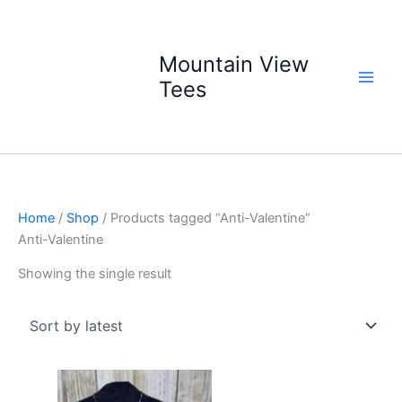
Skip
to
content
Mountain View
Tees
Home
/
Shop
/ Products tagged “Anti-Valentine”
Anti-Valentine
Showing the single result