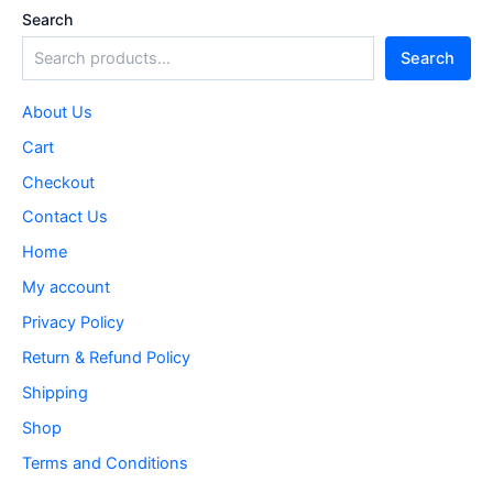
Search
Search
About Us
Cart
Checkout
Contact Us
Home
My account
Privacy Policy
Return & Refund Policy
Shipping
Shop
Terms and Conditions