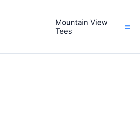
Skip
to
content
Mountain View
Tees