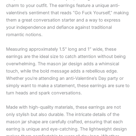
charm to your outfit. The earrings feature a unique anti-
valentine’s sentiment that reads “Go Fuck Yourself,” making
them a great conversation starter and a way to express
your independence and defiance against traditional
romantic notions.
Measuring approximately 1.5″ long and 1″ wide, these
earrings are the ideal size to catch attention without being
overwhelming. The mason jar design adds a whimsical
touch, while the bold message adds a rebellious edge.
Whether you’re attending an anti-Valentine’s Day party or
simply want to make a statement, these earrings are sure to
turn heads and spark conversations.
Made with high-quality materials, these earrings are not
only stylish but also durable. The intricate details of the
mason jar shape are carefully crafted, ensuring that each
earring is unique and eye-catching. The lightweight design