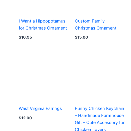
I Want a Hippopotamus
Custom Family
for Christmas Ornament
Christmas Ornament
$
10.95
$
15.00
West Virginia Earrings
Funny Chicken Keychain
– Handmade Farmhouse
$
12.00
Gift – Cute Accessory for
Chicken Lovers