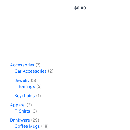
$
6.00
7
Accessories
7
p
2
Car Accessories
2
r
p
5
Jewelry
5
o
r
p
5
Earrings
5
d
o
r
p
u
d
1
Keychains
1
o
r
c
u
p
d
o
3
Apparel
3
t
c
r
u
d
p
3
T-Shirts
3
s
t
o
c
u
r
p
s
d
2
Drinkware
29
t
c
o
r
u
9
1
Coffee Mugs
18
s
t
d
o