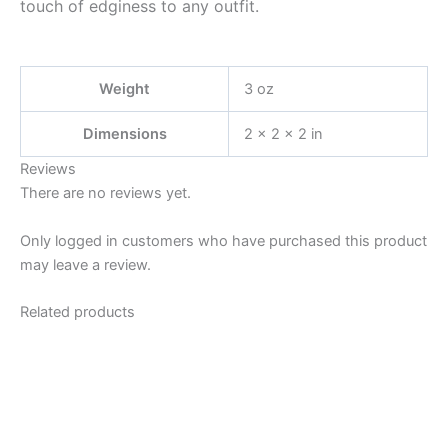
touch of edginess to any outfit.
Weight
3 oz
Dimensions
2 × 2 × 2 in
Reviews
There are no reviews yet.
Only logged in customers who have purchased this product
may leave a review.
Related products