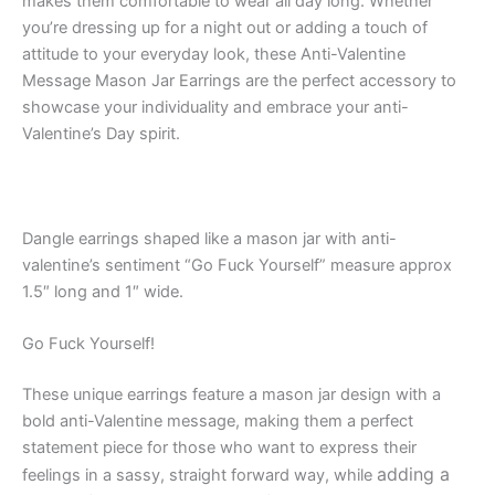
makes them comfortable to wear all day long. Whether
you’re dressing up for a night out or adding a touch of
attitude to your everyday look, these Anti-Valentine
Message Mason Jar Earrings are the perfect accessory to
showcase your individuality and embrace your anti-
Valentine’s Day spirit.
Dangle earrings shaped like a mason jar with anti-
valentine’s sentiment “Go Fuck Yourself” measure approx
1.5″ long and 1″ wide.
Go Fuck Yourself!
These unique earrings feature a mason jar design with a
bold anti-Valentine message, making them a perfect
statement piece for those who want to express their
adding a
feelings in a sassy, straight forward way, while