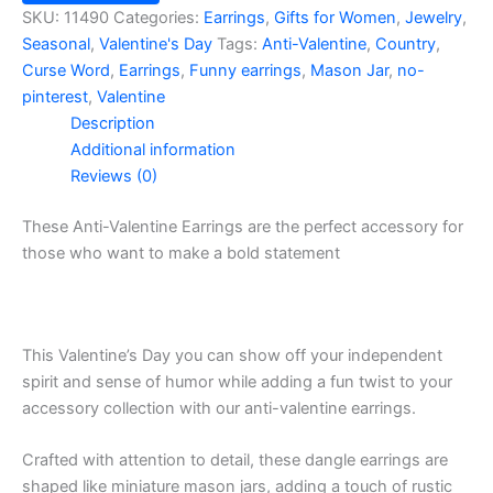
Go
SKU:
11490
Categories:
Earrings
,
Gifts for Women
,
Jewelry
,
F**K
Seasonal
,
Valentine's Day
Tags:
Anti-Valentine
,
Country
,
Yourself
Curse Word
,
Earrings
,
Funny earrings
,
Mason Jar
,
no-
Mason
pinterest
,
Valentine
Jar
Description
Earrings
quantity
Additional information
Reviews (0)
These Anti-Valentine Earrings are the perfect accessory for
those who want to make a bold statement
This Valentine’s Day you can show off your independent
spirit and sense of humor while adding a fun twist to your
accessory collection with our anti-valentine earrings.
Crafted with attention to detail, these dangle earrings are
shaped like miniature mason jars, adding a touch of rustic