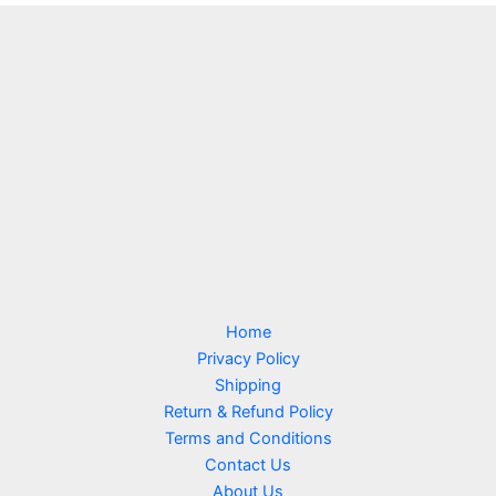
c
r
s
u
t
o
c
d
t
u
s
c
t
s
Home
Privacy Policy
Shipping
Return & Refund Policy
Terms and Conditions
Contact Us
About Us