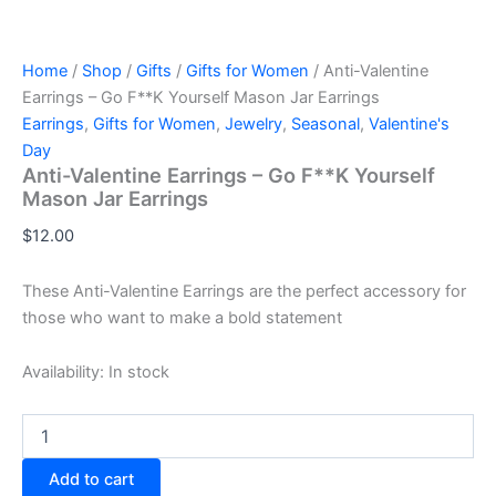
Home
/
Shop
/
Gifts
/
Gifts for Women
/ Anti-Valentine
Earrings – Go F**K Yourself Mason Jar Earrings
Earrings
,
Gifts for Women
,
Jewelry
,
Seasonal
,
Valentine's
Day
Anti-Valentine Earrings – Go F**K Yourself
Mason Jar Earrings
$
12.00
These Anti-Valentine Earrings are the perfect accessory for
those who want to make a bold statement
Availability:
In stock
Anti-
Valentine
Earrings
Add to cart
-