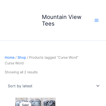
Skip
to
content
Mountain View
Tees
Home
/
Shop
/ Products tagged “Curse Word”
Curse Word
Sorted
Showing all 2 results
by
latest
Sale!