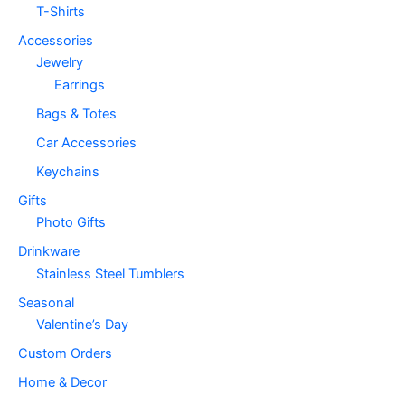
T-Shirts
Accessories
Jewelry
Earrings
Bags & Totes
Car Accessories
Keychains
Gifts
Photo Gifts
Drinkware
Stainless Steel Tumblers
Seasonal
Valentine’s Day
Custom Orders
Home & Decor