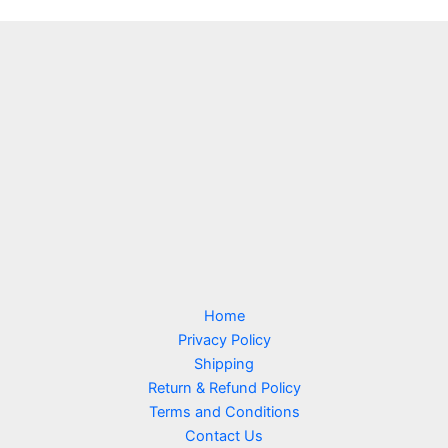
Home
Privacy Policy
Shipping
Return & Refund Policy
Terms and Conditions
Contact Us