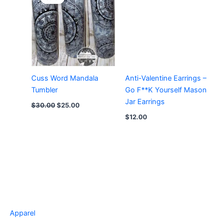
Cuss Word Mandala
Anti-Valentine Earrings –
Tumbler
Go F**K Yourself Mason
Jar Earrings
Original
Current
$
30.00
$
25.00
price
price
$
12.00
was:
is:
$30.00.
$25.00.
Apparel