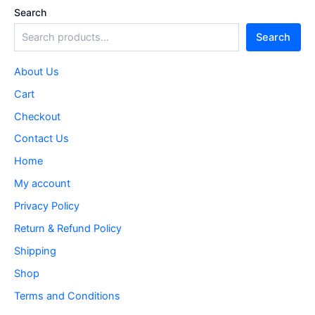
Search
Search
About Us
Cart
Checkout
Contact Us
Home
My account
Privacy Policy
Return & Refund Policy
Shipping
Shop
Terms and Conditions