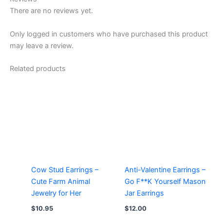
There are no reviews yet.
Only logged in customers who have purchased this product
may leave a review.
Related products
Cow Stud Earrings –
Anti-Valentine Earrings –
Cute Farm Animal
Go F**K Yourself Mason
Jewelry for Her
Jar Earrings
$
10.95
$
12.00