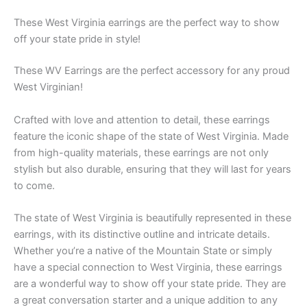
These West Virginia earrings are the perfect way to show
off your state pride in style!
These WV Earrings are the perfect accessory for any proud
West Virginian!
Crafted with love and attention to detail, these earrings
feature the iconic shape of the state of West Virginia. Made
from high-quality materials, these earrings are not only
stylish but also durable, ensuring that they will last for years
to come.
The state of West Virginia is beautifully represented in these
earrings, with its distinctive outline and intricate details.
Whether you’re a native of the Mountain State or simply
have a special connection to West Virginia, these earrings
are a wonderful way to show off your state pride. They are
a great conversation starter and a unique addition to any