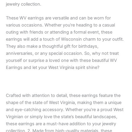
jewelry collection.
These WV earrings are versatile and can be worn for
various occasions. Whether you’re heading to a casual
outing with friends or attending a formal event, these
earrings will add a touch of Wisconsin charm to your outfit.
They also make a thoughtful gift for birthdays,
anniversaries, or any special occasion. So, why not treat
yourself or surprise a loved one with these beautiful WV
Earrings and let your West Virginia spirit shine?
Crafted with attention to detail, these earrings feature the
shape of the state of West Virginia, making them a unique
and eye-catching accessory. Whether you’re a proud West
Virginian or simply love the state’s beautiful landscapes,
these earrings are a must-have addition to your jewelry
collection. 2. Made from high-quality materials, these