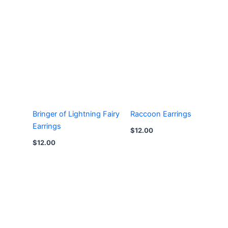
Bringer of Lightning Fairy
Raccoon Earrings
Earrings
$
12.00
$
12.00