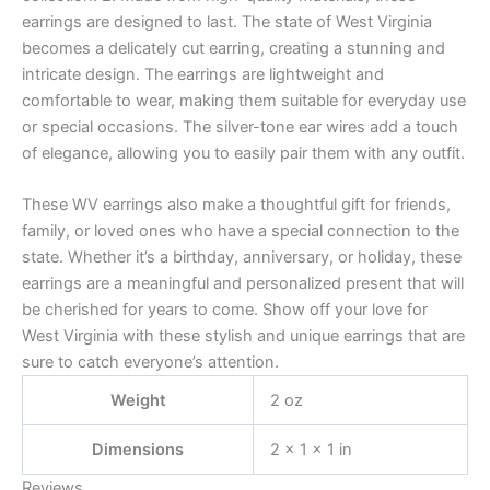
earrings are designed to last. The state of West Virginia
becomes a delicately cut earring, creating a stunning and
intricate design. The earrings are lightweight and
comfortable to wear, making them suitable for everyday use
or special occasions. The silver-tone ear wires add a touch
of elegance, allowing you to easily pair them with any outfit.
These WV earrings also make a thoughtful gift for friends,
family, or loved ones who have a special connection to the
state. Whether it’s a birthday, anniversary, or holiday, these
earrings are a meaningful and personalized present that will
be cherished for years to come. Show off your love for
West Virginia with these stylish and unique earrings that are
sure to catch everyone’s attention.
Weight
2 oz
Dimensions
2 × 1 × 1 in
Reviews