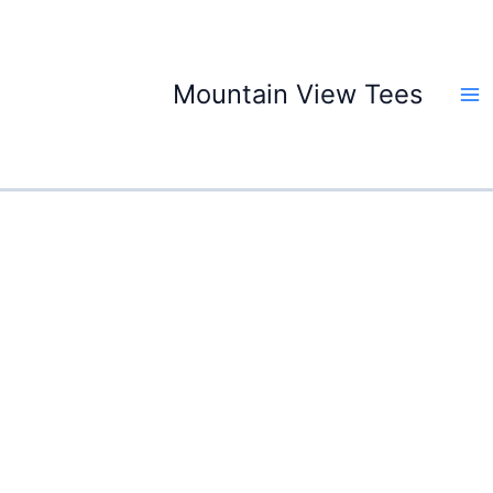
Skip
to
content
Mountain View Tees