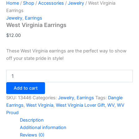
Home
/
Shop
/
Accessories
/
Jewelry
/ West Virginia
Earrings
Jewelry
,
Earrings
West Virginia Earrings
$
12.00
These West Virginia earrings are the perfect way to show
off your state pride in style!
West
Virginia
Earrings
Add to cart
quantity
SKU:
13446
Categories:
Jewelry
,
Earrings
Tags:
Dangle
Earrings
,
West Virginia
,
West Virginia Lover Gift
,
WV
,
WV
Proud
Description
Additional information
Reviews (0)